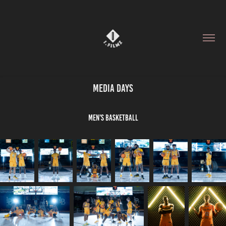
Media Days
Men's Basketball