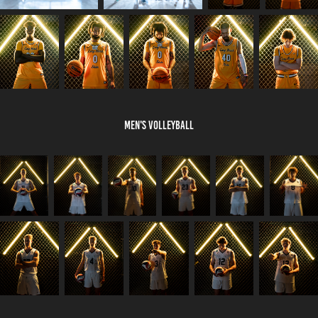
Men's Volleyball