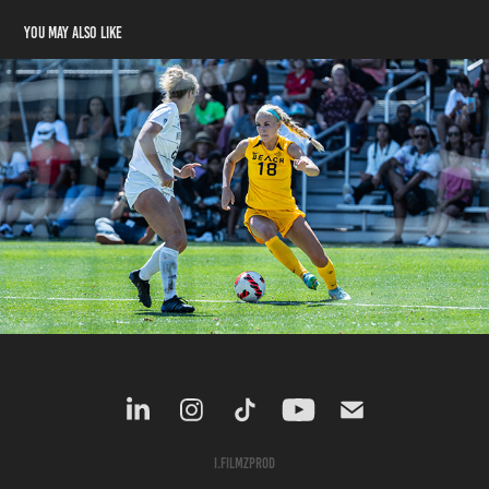
You may also like
Soccer
2022
I.filmzprod